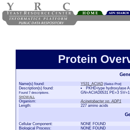
Protein Ove
Gene
Name(s) found:
Y531_ACIAD
[Swiss-Prot]
Description(s) found:
PKHD-type hydroxylase A
GN=ACIAD0531 PE=3 SV=
Found 7 descriptions.
SHOW ALL
Organism:
Acinetobacter sp. ADP1
Length:
227 amino acids
Ge
Cellular Component:
NONE FOUND
Biological Process:
NONE FOUND