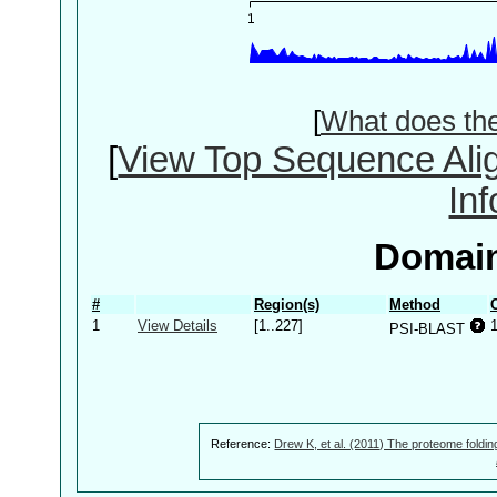
[
What does th
[
View Top Sequence Ali
In
Domain
#
Region(s)
Method
1
View Details
[1..227]
PSI-BLAST
Reference:
Drew K, et al. (2011) The proteome foldin