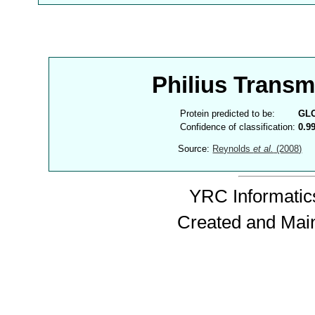
Philius Trans
Protein predicted to be:
GL
Confidence of classification:
0.9
Source:
Reynolds
et al.
(2008)
YRC Informatics
Created and Mai