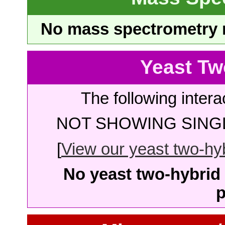
No mass spectrometry re
Yeast Tw
The following intera
NOT SHOWING SINGL
[
View our yeast two-hybr
No yeast two-hybrid 
p