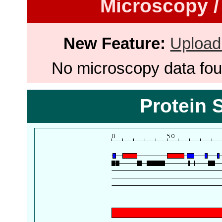
Microscopy /
New Feature:
Upload
No microscopy data foun
Protein 