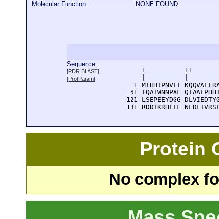
Molecular Function:
NONE FOUND
Sequence:
      1          11       
[
PDR BLAST
]
      |          |        
[
ProtParam
]
    1 MIHHIPNVLT KQQVAEFRA
   61 IQAIWNNPAF QTAALPHHI
  121 LSEPEEYDGG DLVIEDTYG
  181 RDDTKRHLLF NLDETVRS
Protein
No complex fou
Mass Spe