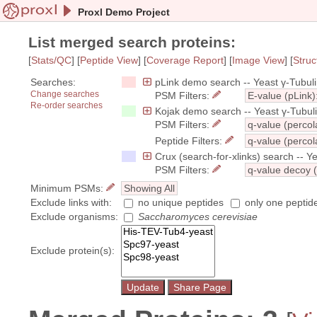
Proxl Demo Project
List merged search proteins:
[
Stats/QC
] [
Peptide View
] [
Coverage Report
] [
Image View
] [
Struc
Searches:
pLink demo search -- Yeast γ-Tubul
Change searches
PSM Filters:
E-value (pLink)
Re-order searches
Kojak demo search -- Yeast γ-Tubul
PSM Filters:
q-value (percol
Peptide Filters:
q-value (percol
Crux (search-for-xlinks) search -- 
PSM Filters:
q-value decoy (
Minimum PSMs:
Showing All
Exclude links with:
no unique peptides
only one peptid
Exclude organisms:
Saccharomyces cerevisiae
Exclude protein(s):