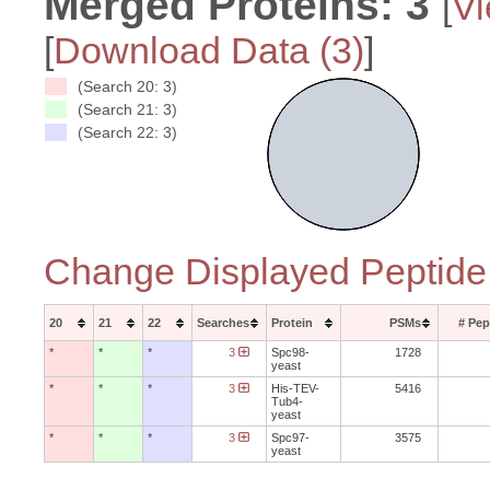
Merged Proteins:
3
[
Vi
[
Download Data (
3
)
]
(Search 20: 3)
(Search 21: 3)
(Search 22: 3)
Change Displayed Peptide
20
21
22
Searches
Protein
PSMs
# Pep
*
*
*
3
Spc98-
1728
yeast
*
*
*
3
His-TEV-
5416
Tub4-
yeast
*
*
*
3
Spc97-
3575
yeast