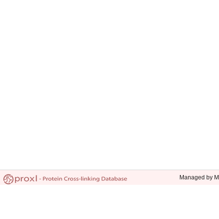
Managed by Mic